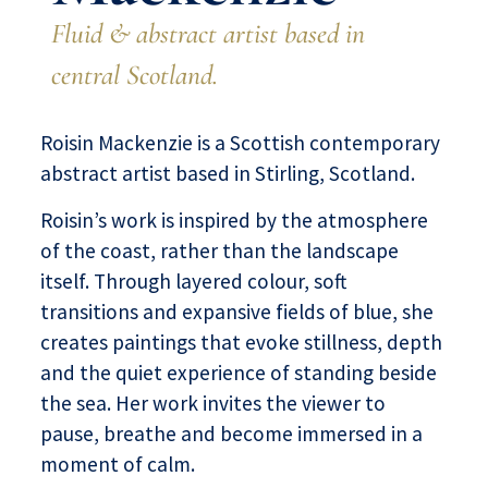
Fluid & abstract artist based in
central Scotland.
Roisin Mackenzie is a Scottish contemporary
abstract artist based in Stirling, Scotland.
Roisin’s work is inspired by the atmosphere
of the coast, rather than the landscape
itself. Through layered colour, soft
transitions and expansive fields of blue, she
creates paintings that evoke stillness, depth
and the quiet experience of standing beside
the sea. Her work invites the viewer to
pause, breathe and become immersed in a
moment of calm.