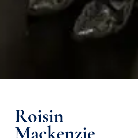
Roisin
Mackenzie