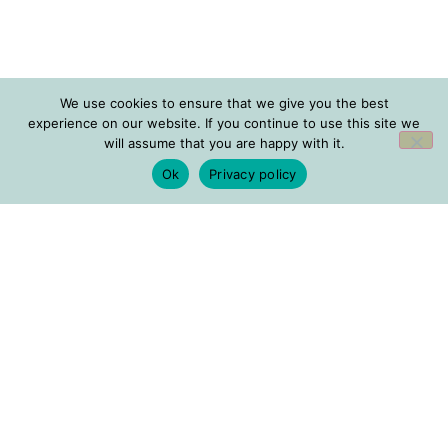
We use cookies to ensure that we give you the best
experience on our website. If you continue to use this site we
will assume that you are happy with it.
Ok
Privacy policy