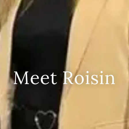
Meet Roisin