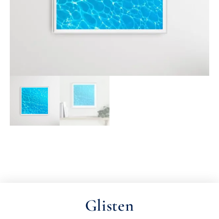
Glisten