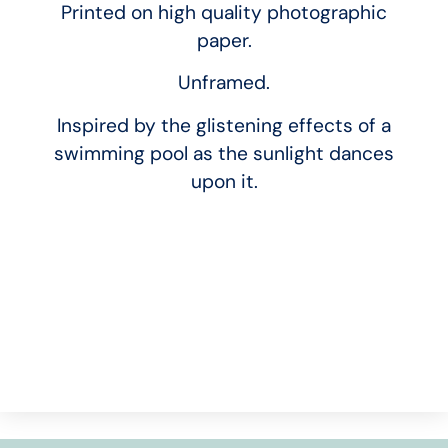
Printed on high quality photographic
paper.
Unframed.
Inspired by the glistening effects of a
swimming pool as the sunlight dances
upon it.