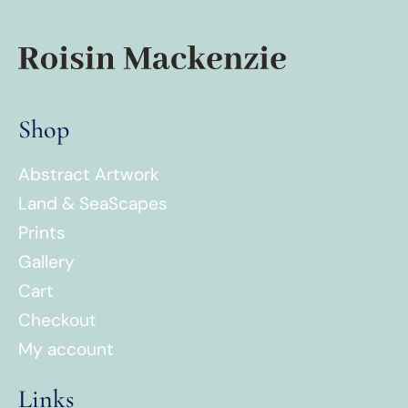
Shop
Abstract Artwork
Land & SeaScapes
Prints
Gallery
Cart
Checkout
My account
Links