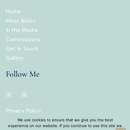
Home
Meet Roisin
In the Media
Commissions
Get In Touch
Gallery
Follow Me
Privacy Policy
Terms & Conditions
We use cookies to ensure that we give you the best
experience on our website. If you continue to use this site we