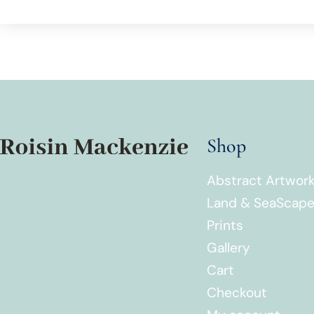
Shop
Abstract Artwor
Land & SeaScap
Prints
Gallery
Cart
Checkout