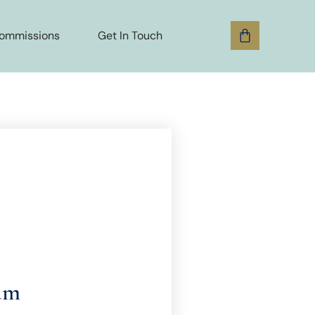
ommissions
Get In Touch
am