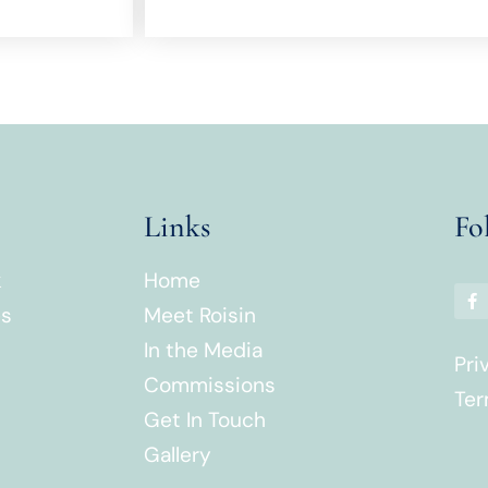
Links
Fo
k
Home
es
Meet Roisin
In the Media
Pri
Commissions
Ter
Get In Touch
Gallery