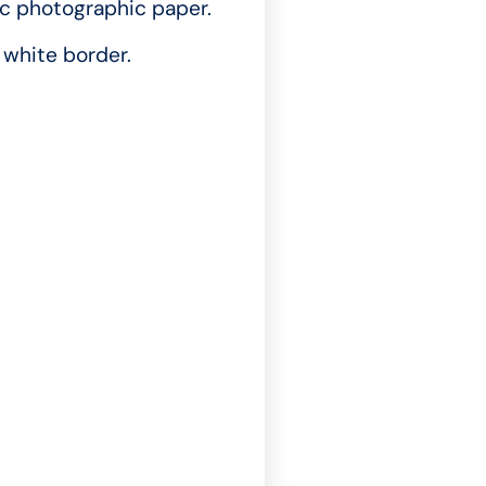
ic photographic paper.
white border.