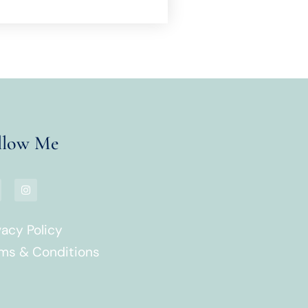
llow Me
vacy Policy
ms & Conditions