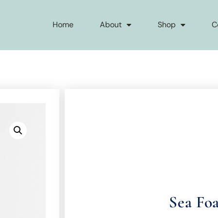
Home
About
Shop
C
Sea Fo