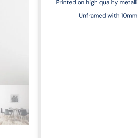
Printed on high quality metall
Unframed with 10mm 